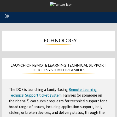
O
p
e
n
s
i
n
TECHNOLOGY
a
n
e
w
LAUNCH OF REMOTE LEARNING TECHNICAL SUPPORT
b
TICKET SYSTEM FOR FAMILIES
r
o
w
The DOE is launching a family-facing
Remote Learning
s
Technical Support ticket system
O
. Families (or someone on
e
their behalf) can submit requests for technical support for a
p
r
broad range of issues, including application support, lost,
e
t
stolen, or broken devices, and delivery status, through the
a
n