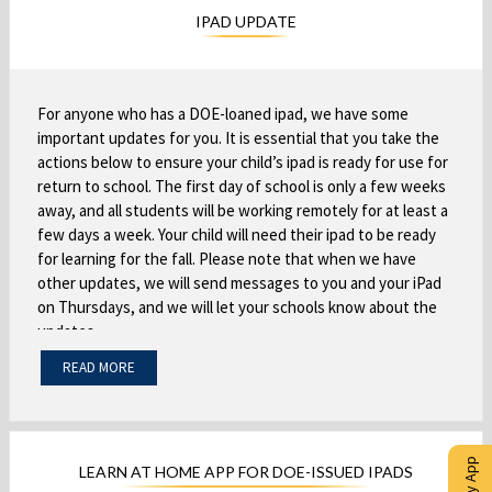
s
r
i
w
IPAD UPDATE
i
o
n
s
n
w
a
e
a
s
n
r
n
e
e
t
For anyone who has a DOE-loaned ipad, we have some
e
r
w
important updates for you. It is essential that you take the
a
w
t
actions below to ensure your child’s ipad is ready for use for
b
b
return to school. The first day of school is only a few weeks
b
a
r
away, and all students will be working remotely for at least a
r
b
o
few days a week. Your child will need their ipad to be ready
o
w
for learning for the fall. Please note that when we have
w
s
other updates, we will send messages to you and your iPad
s
e
on Thursdays, and we will let your schools know about the
e
r
updates.
r
t
READ MORE
t
To prepare, you MUST:
a
a
b
Turn on the ipad
some iPads have not been
-
b
turned on all summer. We need you to charge and
power up the ipad.
LEARN AT HOME APP FOR DOE-ISSUED IPADS