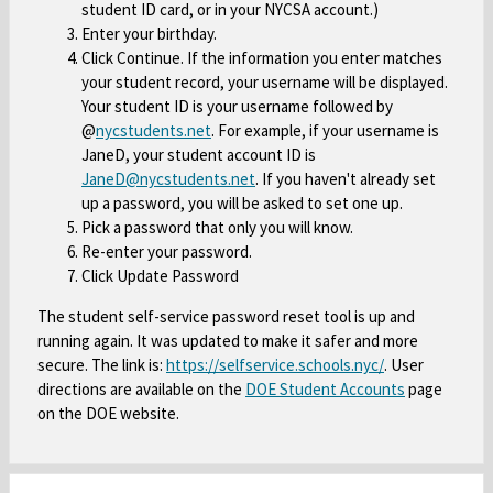
student ID card, or in your NYCSA account.)
a
n
o
Enter your birthday.
b
s
w
Click Continue. If the information you enter matches
i
s
your student record, your username will be displayed.
n
e
Your student ID is your username followed by
a
r
@
nycstudents.net
O
. For example, if your username is
n
t
JaneD, your student account ID is
p
e
a
JaneD@nycstudents.net
O
. If you haven't already set
e
w
b
up a password, you will be asked to set one up.
p
n
b
Pick a password that only you will know.
e
s
Re-enter your password.
r
n
i
Click Update Password
o
s
n
w
i
a
The student self-service password reset tool is up and
s
n
running again. It was updated to make it safer and more
n
e
a
secure. The link is:
https://selfservice.schools.nyc/
O
. User
e
r
directions are available on the
DOE Student Accounts
O
page
n
p
w
t
on the DOE website.
p
e
e
b
a
e
w
n
r
b
n
b
s
o