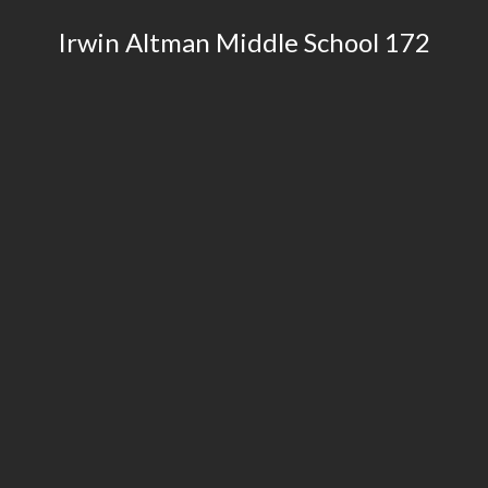
​Irwin Altman Middle School 172