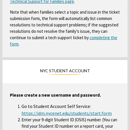
Technical Support for Families page
O
.
b
s
p
i
Note that when families select a topic and issue in the ticket
e
n
submission form, the form will automatically list common
n
a
resolutions to technical support problems; if the suggested
s
resolutions do not resolve the family’s issue, they can
n
i
continue to submit a tech support ticket by
completing the
e
n
form
O
.
w
a
p
b
n
e
r
e
n
o
w
NYC STUDENT ACCOUNT
s
w
b
i
s
r
n
e
o
a
r
Please create a new username and password.
w
n
t
s
Go to Student Account Self Service:
e
a
e
O
https://idm.nycenet.edu/students/start.form
w
b
Enter your 9-digit Student ID (OSIS) number. (You can
r
p
b
find your Student ID number on a report card, your
t
e
r