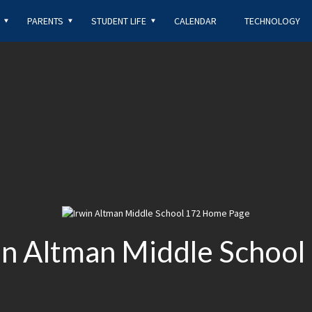
OPENS IN A NEW B
PARENTS
STUDENT LIFE
CALENDAR
TECHNOLOGY
win Altman Middle School