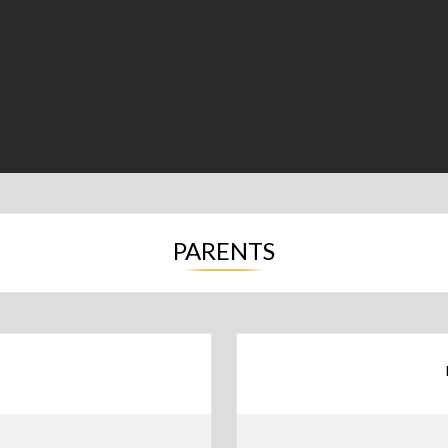
PARENTS