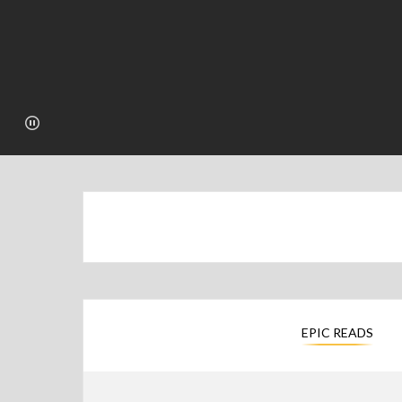
EPIC READS