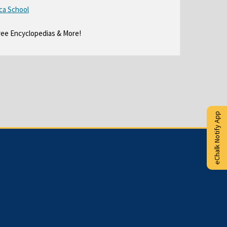
ree Encyclopedias & More!
eChalk Notify App
O
Copyright © 2015-2024
eChalk Inc.