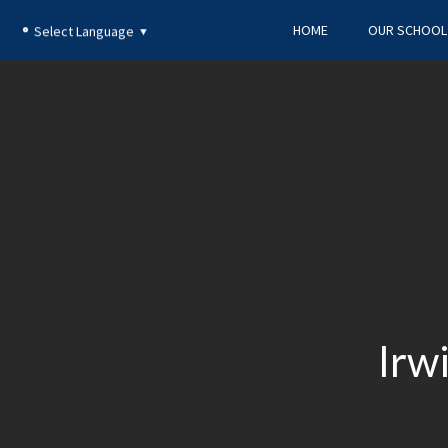
HOME
OUR SCHOOL
Select Language
▼
​Ir