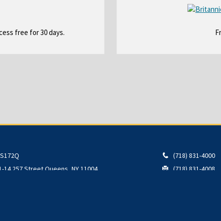
O
ess free for 30 days.
F
p
e
n
s
i
n
a
n
e
w
b
S172Q
(718) 831-4000
r
1-14 257 Street
Queens
,
NY
11004
(718) 831-4008
o
w
s
e